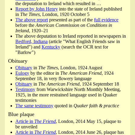
the deputation to Ireland which resulted in …
Report by John Henry
into the state of Ireland published
in
The Times
, London, 1920 October 5
The above report
presented as part of the
full evidence
before the
American Commission on Conditions in
Ireland
, 1920–21
The above deputation to Ireland reported in newspapers in
Bedford, Indiana
(article "What English Friends saw in
Ireland") and
Kentucky
(search the OCR text for
"Barlow")
Obituary
Obituary
in
The Times
, London, 1924 August
Eulogy
by the editor in
The American Friend
, 1924
September 18, in very flowery language
Obituary
in
The American Friend
, 1924 September 18
Testimony
from Warwickshire North Monthly Meeting,
1925, in the more restrained language used in Quaker
testimonies
The same testimony
quoted in
Quaker faith & practice
Blue plaque
Article in
The Friend
, London, 2014 May 15, plaque to
be unveiled
Article in
The Friend
, London, 2014 June 26, plaque has