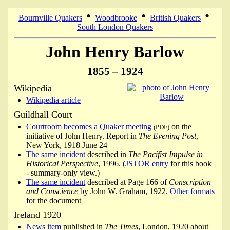
•
•
•
Bournville Quakers
Woodbrooke
British Quakers
South London Quakers
John Henry Barlow
1855 – 1924
Wikipedia
Wikipedia article
Guildhall Court
Courtroom becomes a Quaker meeting
on the
(PDF)
initiative of John Henry. Report in
The Evening Post
,
New York, 1918 June 24
The same incident
described in
The Pacifist Impulse in
Historical Perspective
, 1996. (
JSTOR entry
for this book
- summary-only view.)
The same incident
described at Page 166 of
Conscription
and Conscience
by John W. Graham, 1922.
Other formats
for the document
Ireland 1920
News item
published in
The Times
, London, 1920 about