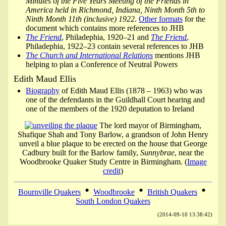
Minutes of the Five Years Meeting of the Friends in
America held in Richmond, Indiana, Ninth Month 5th to
Ninth Month 11th (inclusive) 1922
.
Other formats
for the
document which contains more references to JHB
The Friend
, Philadephia, 1920–21 and
The Friend
,
Philadephia, 1922–23 contain several references to JHB
The Church and International Relations
mentions JHB
helping to plan a Conference of Neutral Powers
Edith Maud Ellis
Biography
of Edith Maud Ellis (1878 – 1963) who was
one of the defendants in the Guildhall Court hearing and
one of the members of the 1920 deputation to Ireland
The lord mayor of Birmingham,
Shafique Shah and Tony Barlow, a grandson of John Henry
unveil a blue plaque to be erected on the house that George
Cadbury built for the Barlow family,
Sunnybrae
, near the
Woodbrooke Quaker Study Centre in Birmingham. (
Image
credit
)
•
•
•
Bournville Quakers
Woodbrooke
British Quakers
South London Quakers
(2014-09-10 13:38:42)