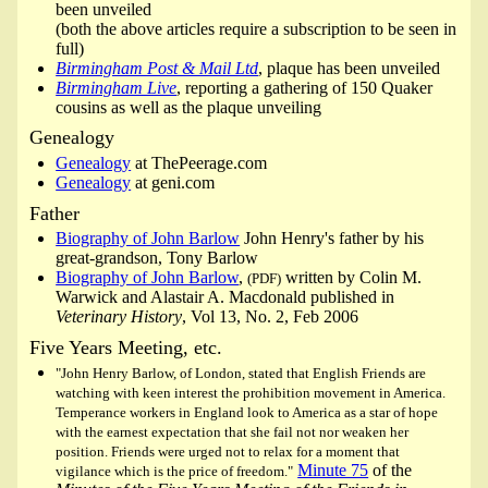
been unveiled
(both the above articles require a subscription to be seen in
full)
Birmingham Post & Mail Ltd
, plaque has been unveiled
Birmingham Live
, reporting a gathering of 150 Quaker
cousins as well as the plaque unveiling
Genealogy
Genealogy
at ThePeerage.com
Genealogy
at geni.com
Father
Biography of John Barlow
John Henry's father by his
great-grandson, Tony Barlow
Biography of John Barlow
,
written by Colin M.
(PDF)
Warwick and Alastair A. Macdonald published in
Veterinary History
, Vol 13, No. 2, Feb 2006
Five Years Meeting, etc.
"John Henry Barlow, of London, stated that English Friends are
watching with keen interest the prohibition movement in America.
Temperance workers in England look to America as a star of hope
with the earnest expectation that she fail not nor weaken her
position. Friends were urged not to relax for a moment that
Minute 75
of the
vigilance which is the price of freedom."